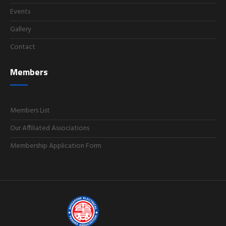
Events
Gallery
Contact
Members
Members List
Our Affiliated Associations
Membership Application Form