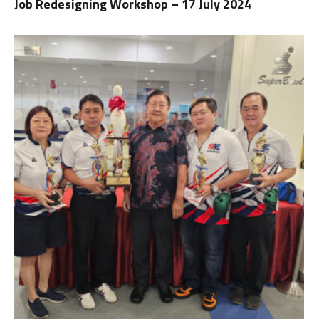
Job Redesigning Workshop – 17 July 2024