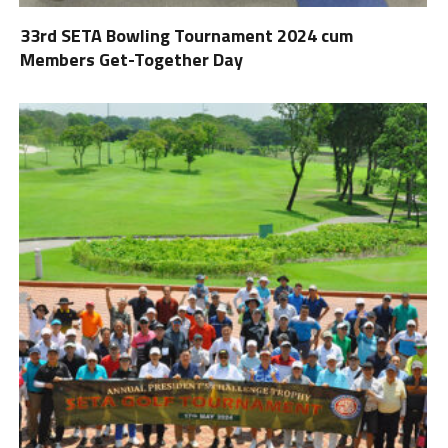
33rd SETA Bowling Tournament 2024 cum
Members Get-Together Day