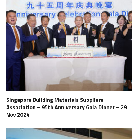
Singapore Building Materials Suppliers
Association – 95th Anniversary Gala Dinner – 29
Nov 2024