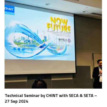
Technical Seminar by CHINT with SECA & SETA –
27 Sep 2024