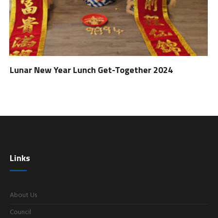
Lunar New Year Lunch Get-Together 2024
Links
About Us
Council