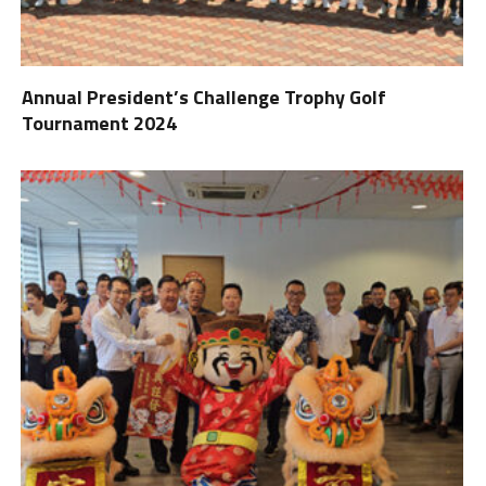
Annual President’s Challenge Trophy Golf
Tournament 2024