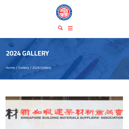
2024 GALLERY
Home
/
Gallery
/
2024 Gallery