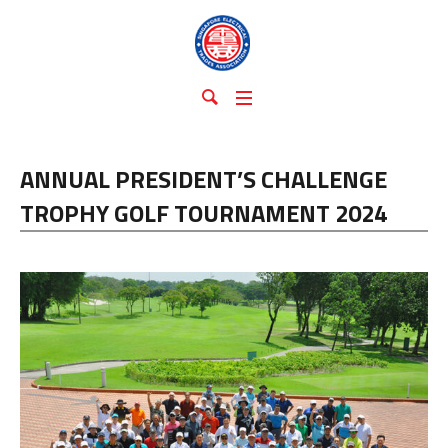
ANNUAL PRESIDENT’S CHALLENGE
TROPHY GOLF TOURNAMENT 2024