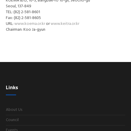
KOEMA B/D, 10-3, Bangbae-ro 10-gil, Seocho-gu
Seoul, 137-849
TEL: (82) 2-581-8601
Fax: (82) 2-581-8605
URL:
www.koema.or.kr
or
www.keitra.or.kr
Chairman: Koo Ja-gyun
Links
About Us
Council
Events