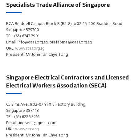
Specialists Trade Alliance of Singapore
BCA Braddell Campus Block B (B2-8), #02-16, 200 Braddell Road
Singapore 579700
TEL: (65) 6747 7901
Email: info@stas.org.sg, prefabmas@stas.org.sg
URL:
www.stas.org.sg
President: Mr John Tan Chye Tong
Singapore Electrical Contractors and Licensed
Electrical Workers Association (SECA)
65 Sims Ave, #02-07 Yi Xiu Factory Building,
Singapore 387418
TEL: (65) 6226 3216
Email: sing.seca@gmail.com
URL:
www.seca.sg
President: Mr John Tan Chye Tong