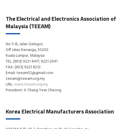
The Electrical and Electronics Association of
Malaysia (TEEAM)
No 5-B, Jalan Gelugor,
Off Jalan Kenanga, 55200
Kuala Lumpur, Malaysia
TEL: (603) 9221 4417, 9221 2091
FAX: (603) 9221 8212
Email: teeam52@gmail.com
teeam@teeam.org.my
URL:
www.teeam.org.my
President: Ir. Chang Yew Cheong
Korea Electrical Manufacturers Association