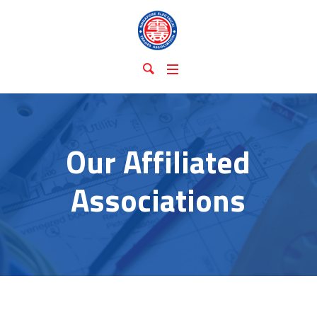
Our Affiliated
Associations