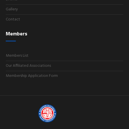
Gallery
Contact
Members
Members List
Our Affiliated Associations
Membership Application Form