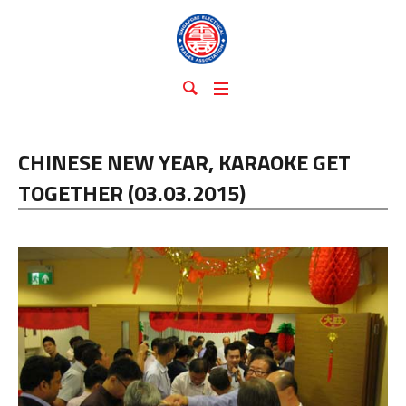
CHINESE NEW YEAR, KARAOKE GET
TOGETHER (03.03.2015)