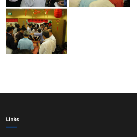
Links