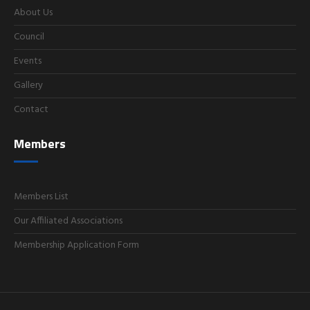
About Us
Council
Events
Gallery
Contact
Members
Members List
Our Affiliated Associations
Membership Application Form