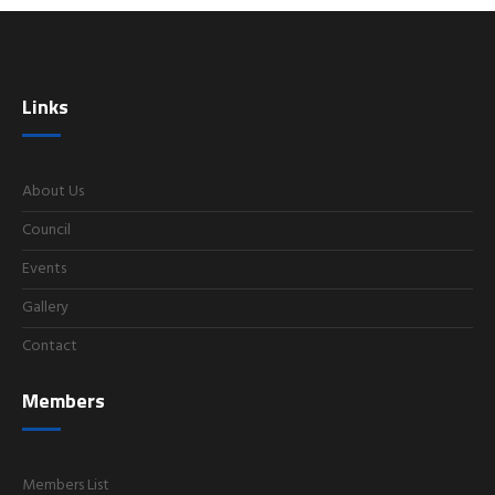
Links
About Us
Council
Events
Gallery
Contact
Members
Members List