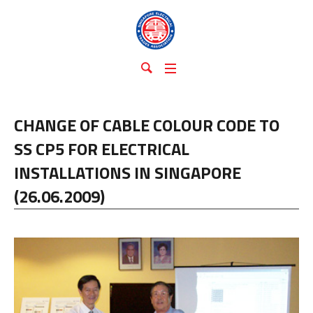
CHANGE OF CABLE COLOUR CODE TO
SS CP5 FOR ELECTRICAL
INSTALLATIONS IN SINGAPORE
(26.06.2009)