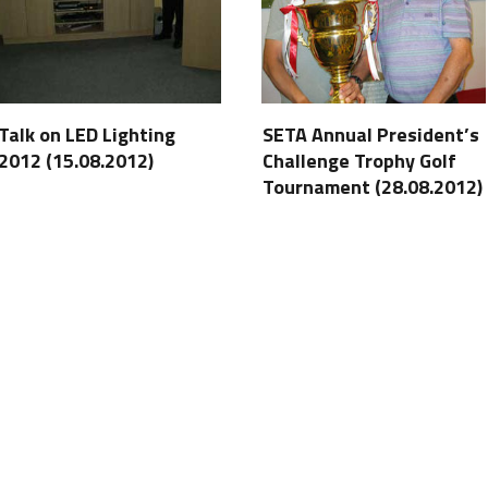
Talk on LED Lighting
SETA Annual President’s
2012 (15.08.2012)
Challenge Trophy Golf
Tournament (28.08.2012)