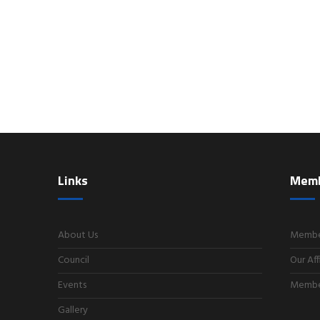
Links
Mem
About Us
Member
Council
Our Aff
Events
Member
Gallery