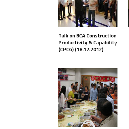
Talk on BCA Construction
Productivity & Capability
(CPCG) (18.12.2012)