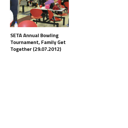
SETA Annual Bowling
Tournament, Family Get
Together (29.07.2012)