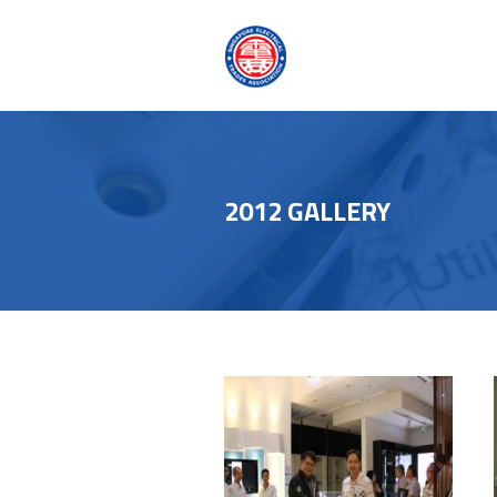
2012 GALLERY