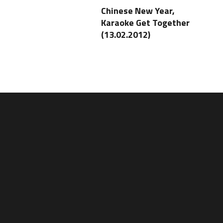
Chinese New Year,
Karaoke Get Together
(13.02.2012)