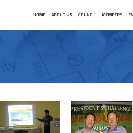
HOME
ABOUT US
COUNCIL
MEMBERS
E