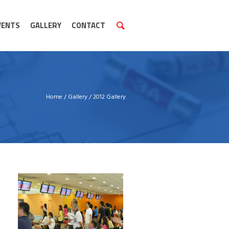
VENTS
GALLERY
CONTACT
Home
/
Gallery
/
2012 Gallery