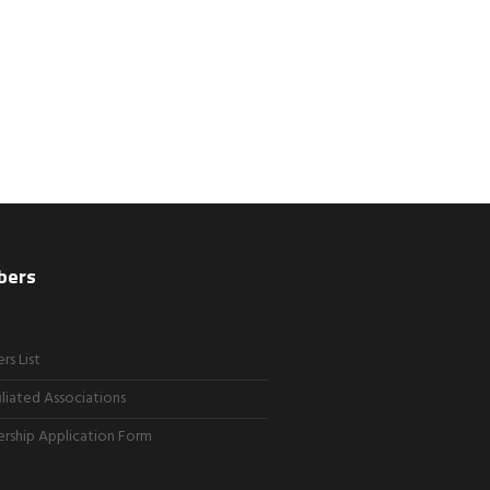
bers
s List
iliated Associations
ship Application Form