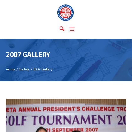
2007 GALLERY
Home
/
Gallery
/
2007 Gallery