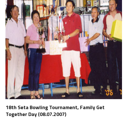
18th Seta Bowling Tournament, Family Get
Together Day (08.07.2007)