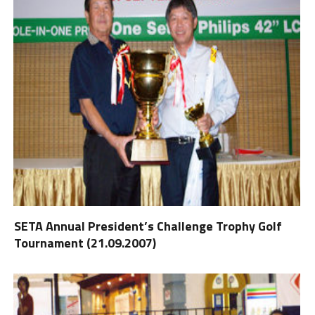
SETA Annual President’s Challenge Trophy Golf
Tournament (21.09.2007)