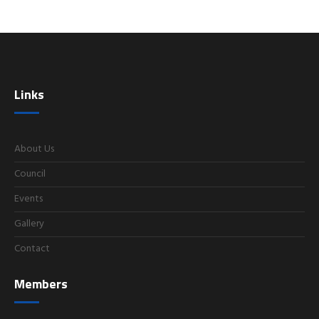
Links
About Us
Council
Events
Gallery
Contact
Members